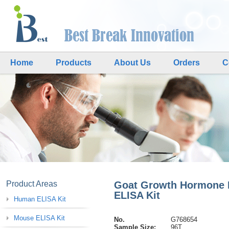
Home
Products
About Us
Orders
C
Product Areas
Goat Growth Hormone
ELISA Kit
Human ELISA Kit
Mouse ELISA Kit
No.
G768654
Sample Size:
96T