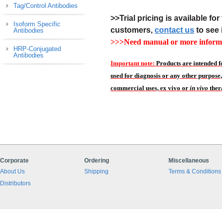
Tag/Control Antibodies
>>Trial pricing is available for 
Isoform Specific
customers,
contact us
to see 
Antibodies
>>>Need manual or more informa
HRP-Conjugated
Antibodies
Important note:
Products are intended f
used for diagnosis or any other purpose,
commercial uses, ex vivo or
in vivo
ther
Corporate
Ordering
Miscellaneous
About Us
Shipping
Terms & Conditions
Distributors