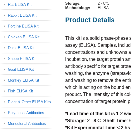
Storage:
2 - 8°C
Rat ELISA Kit
Methodology:
ELISA
Rabbit ELISA Kit
Product Details
Porcine ELISA Kit
Chicken ELISA Kit
This kit is a solid phase-phas
assay (ELISA). Samples, includi
Duck ELISA Kit
concentrations and unknowns are 
Sheep ELISA Kit
incubation, the target protein a
antibody specific for target prot
Goat ELISA Kit
washing, the enzyme (streptavid
and washing to remove the enti
Monkey ELISA Kit
which is acting on the bound en
Fish ELISA Kit
product. The intensity of this col
concentration of target protein 
Plant & Other ELISA Kits
Polyclonal Antibodies
*Lead time of this kit is 1-2 
*Storage: 2 - 8 C. Shelf Time:
Monoclonal Antibodies
*Kit Experimental Time:< 2 hs